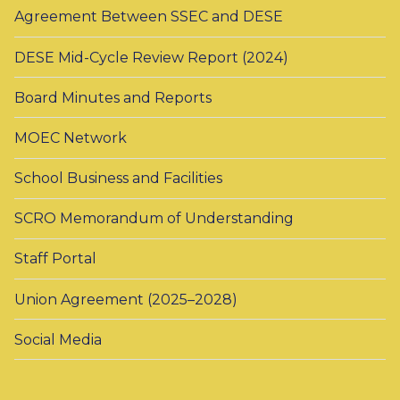
Agreement Between SSEC and DESE
DESE Mid-Cycle Review Report (2024)
Board Minutes and Reports
MOEC Network
School Business and Facilities
SCRO Memorandum of Understanding
Staff Portal
Union Agreement (2025–2028)
Social Media