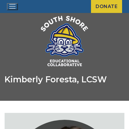
Skip
DONATE
to
content
Kimberly Foresta, LCSW