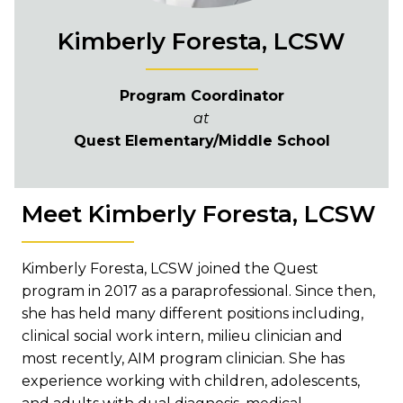
Kimberly Foresta, LCSW
Program Coordinator
at
Quest Elementary/Middle School
Meet Kimberly Foresta, LCSW
Kimberly Foresta, LCSW joined the Quest
program in 2017 as a paraprofessional. Since then,
she has held many different positions including,
clinical social work intern, milieu clinician and
most recently, AIM program clinician. She has
experience working with children, adolescents,