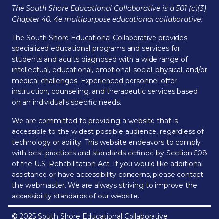
The South Shore Educational Collaborative is a 501 (c)(3)
Chapter 40, 4e multipurpose educational collaborative.
The South Shore Educational Collaborative provides
specialized educational programs and services for
students and adults diagnosed with a wide range of
intellectual, educational, emotional, social, physical, and/or
medical challenges. Experienced personnel offer
instruction, counseling, and therapeutic services based
on an individual's specific needs.
We are committed to providing a website that is
accessible to the widest possible audience, regardless of
technology or ability. This website endeavors to comply
with best practices and standards defined by Section 508
of the U.S. Rehabilitation Act. If you would like additional
assistance or have accessibility concerns, please contact
the webmaster. We are always striving to improve the
accessibility standards of our website.
© 2025 South Shore Educational Collaborative