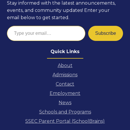
Stay informed with the latest announcements,
events, and community updates! Enter your
email below to get started.
Type your email…
Subscribe
Quick Links
About
Admissions
Contact
Employment
News
Schools and Programs
SSEC Parent Portal (SchoolBrains)