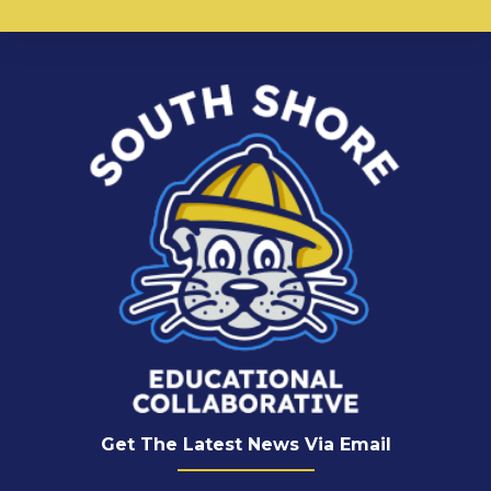
Get The Latest News Via Email