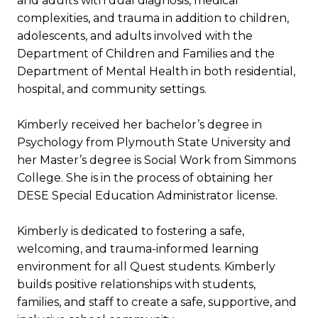
and adults with dual diagnosis, medical
complexities, and trauma in addition to children,
adolescents, and adults involved with the
Department of Children and Families and the
Department of Mental Health in both residential,
hospital, and community settings.
Kimberly received her bachelor’s degree in
Psychology from Plymouth State University and
her Master’s degree is Social Work from Simmons
College. She is in the process of obtaining her
DESE Special Education Administrator license.
Kimberly is dedicated to fostering a safe,
welcoming, and trauma-informed learning
environment for all Quest students. Kimberly
builds positive relationships with students,
families, and staff to create a safe, supportive, and