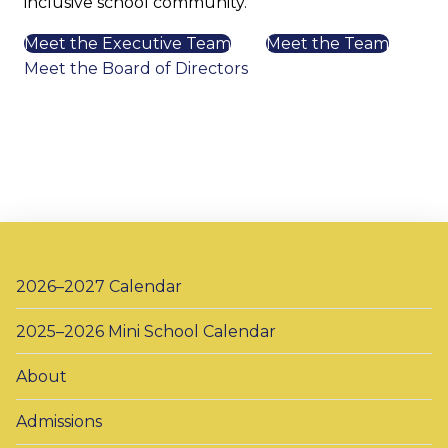
inclusive school community.
Meet the Executive Team
Meet the Team
Meet the Board of Directors
2026–2027 Calendar
2025–2026 Mini School Calendar
About
Admissions