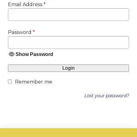
Email Address
*
Password
*
Show Password
Login
Remember me
Lost your password?