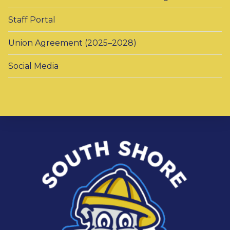
Staff Portal
Union Agreement (2025–2028)
Social Media