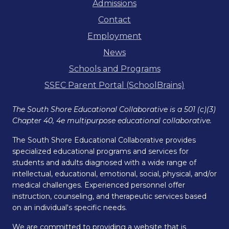
Admissions
Contact
Employment
News
Schools and Programs
SSEC Parent Portal (SchoolBrains)
The South Shore Educational Collaborative is a 501 (c)(3)
Chapter 40, 4e multipurpose educational collaborative.
The South Shore Educational Collaborative provides
specialized educational programs and services for
students and adults diagnosed with a wide range of
intellectual, educational, emotional, social, physical, and/or
medical challenges. Experienced personnel offer
instruction, counseling, and therapeutic services based
on an individual's specific needs.
We are committed to providing a website that is