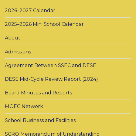
2026–2027 Calendar
2025–2026 Mini School Calendar
About
Admissions
Agreement Between SSEC and DESE
DESE Mid-Cycle Review Report (2024)
Board Minutes and Reports
MOEC Network
School Business and Facilities
SCRO Memorandum of Understanding