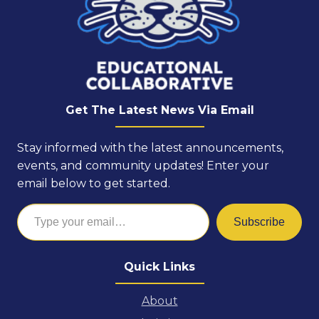
Get The Latest News Via Email
Stay informed with the latest announcements,
events, and community updates! Enter your
email below to get started.
Type your email…
Subscribe
Quick Links
About