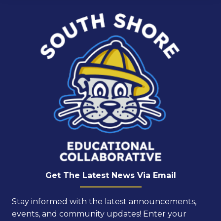
Get The Latest News Via Email
Stay informed with the latest announcements,
events, and community updates! Enter your