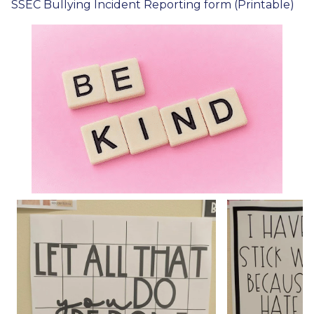
SSEC Bullying Incident Reporting form (Printable)