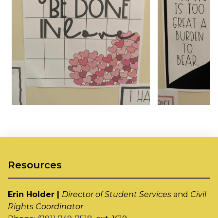
Resources
Erin Holder |
Director of Student Services
and
Civil
Rights Coordinator