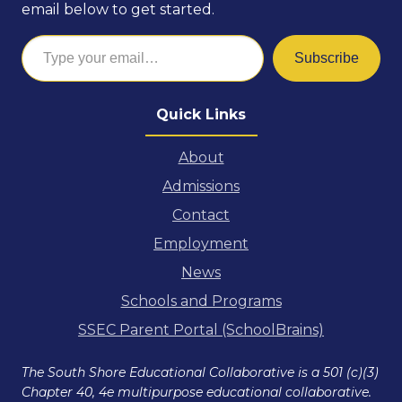
email below to get started.
Type your email…
Subscribe
Quick Links
About
Admissions
Contact
Employment
News
Schools and Programs
SSEC Parent Portal (SchoolBrains)
The South Shore Educational Collaborative is a 501 (c)(3)
Chapter 40, 4e multipurpose educational collaborative.