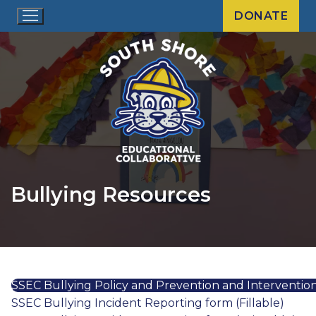
Skip
DONATE
to
content
Bullying Resources
SSEC Bullying Policy and Prevention and Interventio
SSEC Bullying Incident Reporting form (Fillable)