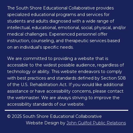
The South Shore Educational Collaborative provides
specialized educational programs and services for
students and adults diagnosed with a wide range of
intellectual, educational, emotional, social, physical, and/or
medical challenges. Experienced personnel offer
instruction, counseling, and therapeutic services based
on an individual's specific needs.
We are committed to providing a website that is
accessible to the widest possible audience, regardless of
technology or ability. This website endeavors to comply
with best practices and standards defined by Section 508
of the U.S. Rehabilitation Act. If you would like additional
assistance or have accessibility concerns, please contact
the webmaster. We are always striving to improve the
accessibility standards of our website.
© 2025 South Shore Educational Collaborative
Website Design by
John Guilfoil Public Relations